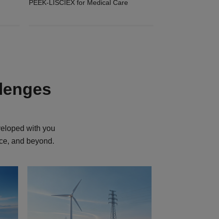
PEEK-LISCIEX for Medical Care
llenges
veloped with you
ace, and beyond.