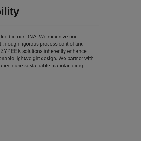
lity
edded in our DNA. We minimize our
t through rigorous process control and
. ZYPEEK solutions inherently enhance
enable lightweight design. We partner with
eaner, more sustainable manufacturing