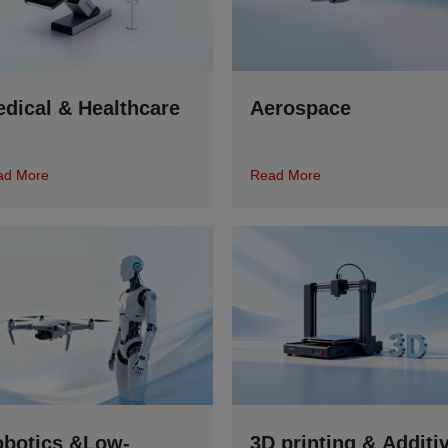
dical & Healthcare
Aerospace
ad More
Read More
botics &Low-
3D printing & Additi