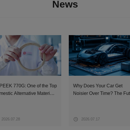
News
PEEK 770G: One of the Top
Why Does Your Car Get
estic Alternative Materials
Noisier Over Time? The Fu
m Operating Tables to
Solution Lies in PEEK
cecraft
Materials
2026.07.28
2026.07.17