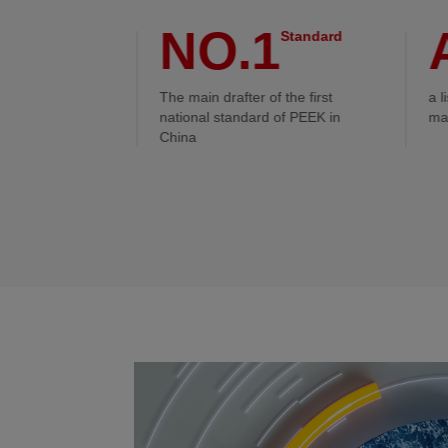
0L
NO.1
Reaction
Standard
r scale
The main drafter of the first
a l
national standard of PEEK in
ma
China