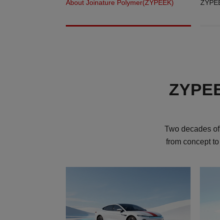
About Joinature Polymer(ZYPEEK)
ZYPEE
ZYPEEK
Two decades of 
from concept to