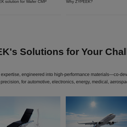
K solution for Wafer CMP
Why ZYPEEK?
's Solutions for Your Cha
expertise, engineered into high-performance materials—co-de
 precision, for automotive, electronics, energy, medical, aerosp