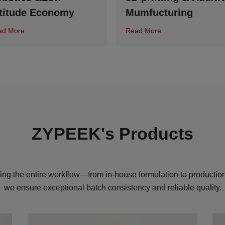
titude Economy
Mumfucturing
ad More
Read More
ZYPEEK's Products
ling the entire workflow—from in-house formulation to production
we ensure exceptional batch consistency and reliable quality.