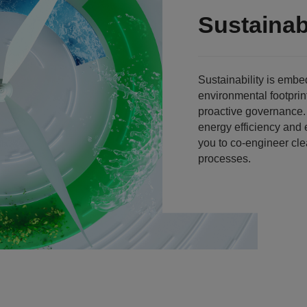
Sustainabi
Sustainability is emb
environmental footprin
proactive governance
energy efficiency and 
you to co-engineer cl
processes.