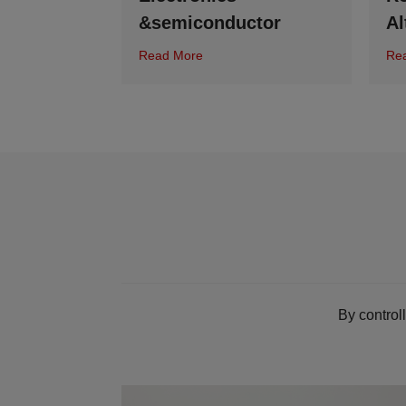
&semiconductor
Al
Read More
Re
By control