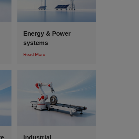
Energy & Power
systems
Read More
ve
Industrial