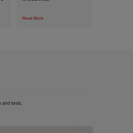
Read More
 and tests,