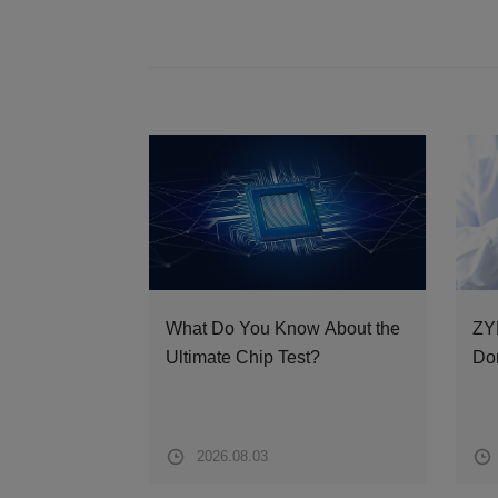
What Do You Know About the
ZY
Ultimate Chip Test?
Dom
fro
Spa
2026.08.03