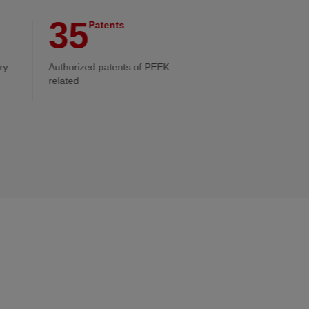
35
Patents
ry
Authorized patents of PEEK
related