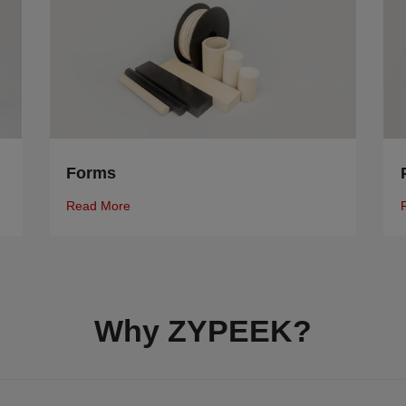
Forms
Read More
Why ZYPEEK?