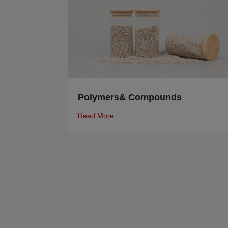
Polymers& Compounds
Read More