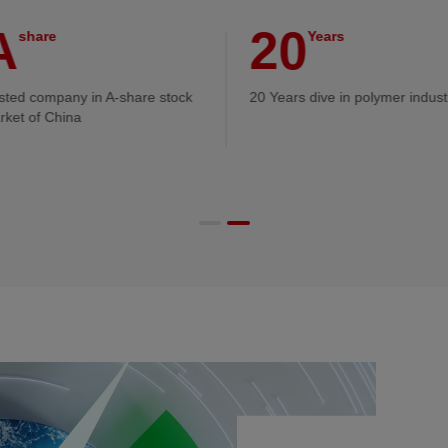
A
20
share
Years
isted company in A-share stock
20 Years dive in polymer indust
rket of China