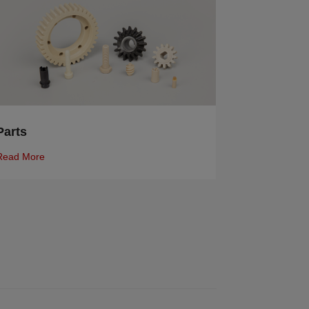
Parts
Read More