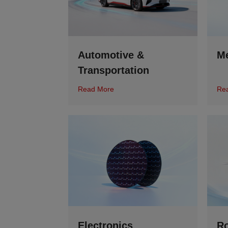
Automotive &
Me
Transportation
Read More
Re
Electronics
Ro