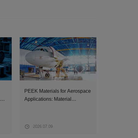
PEEK Materials for Aerospace
All You Need
ture
Applications: Material
ZYPEEK Fin
Properties, Typical
Components and
Recommended Grades
2026.07.09
2026.07.07