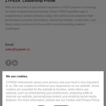
ZYPEEK’ Leadership Profile
With two decades of specialized expertise in PEEK polymer technology,
we have evolved from pioneering China’s PEEK breakthrough to
establishing a global presence today. We continuously advance high-
performance polymer innovations, delivering reliable, sustainable, and
future-ready solutions for the world’s most demanding material
challenges.
Email
sales@zypeek.cn
Site Map
Terms of Use
Privacy Policy
Cookie Policy
We use cookies.
Legal Information
ZYPEEK Instruments values your privacy, and your trust is very important
Copyright © 2026 Jilin Joinature Polymer Co., Ltd.
to us. We use cookies to enhance your experience on our website. Some
cookies are essential for the website to function, while others are
ICP License No.：吉ICP备16003777号-1
optional, such as remembering your preferences, analyzing traffic to
improve our website, personalizing content, and enabling social media
Design By
:
Hansun
features. For more information, please see our Cookie and Privacy Policy.