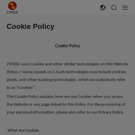
Cookie Policy
Cookie Policy
ZYPEEK
uses Cookies and other similar technologies on this Website
(https://www.zypeek.cn/).Such technologies may include cookies,
pixels, and other tracking technologies, which we collectively refer
“
”
to as
Cookies
.
This Cookie Policy explains how we use Cookies when you access
the Website or any page linked to this Policy. For the processing of
your personal information, please also refer to our Privacy Policy.
What are Cookies