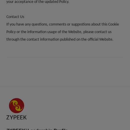
your acceptance of the updated Policy.
Contact Us
If you have any questions, comments or suggestions about this Cookie
Policy or the information usage of the Website, please contact us
through the contact information published on the official Website.