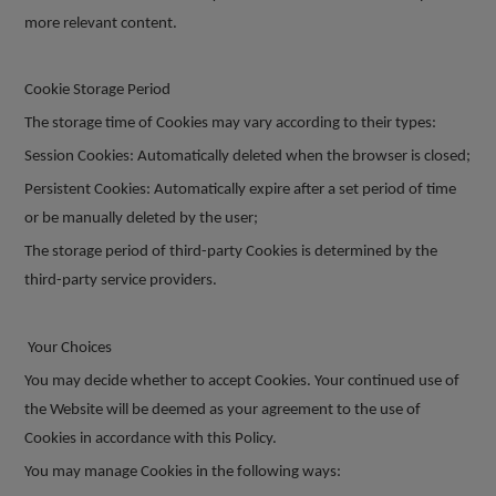
more relevant content.
Cookie Storage Period
The storage time of Cookies may vary according to their types:
Session Cookies: Automatically deleted when the browser is closed;
Persistent Cookies: Automatically expire after a set period of time
or be manually deleted by the user;
The storage period of third-party Cookies is determined by the
third-party service providers.
Your Choices
You may decide whether to accept Cookies. Your continued use of
the Website will be deemed as your agreement to the use of
Cookies in accordance with this Policy.
You may manage Cookies in the following ways: