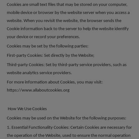
Cookies are small text files that may be stored on your computer,
mobile device or browser by the website server when you access a
website. When you revisit the website, the browser sends the
Cookie information back to the server to help the website identify
your device or record your preferences.
Cookies may be set by the following parties:
First-party Cookies: Set directly by the Website;
Third-party Cookies: Set by third-party service providers, such as
website analytics service providers.
For more information about Cookies, you may visit:
https://www.allaboutcookies.org
How We Use Cookies
Cookies may be used on the Website for the following purposes:
1. Essential Functionality Cookies: Certain Cookies are necessary for
the operation of the Website, used to ensure the normal operation