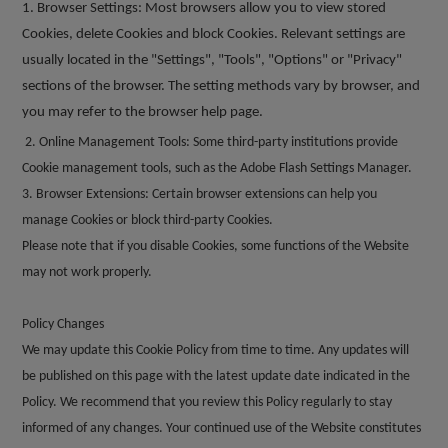
1. Browser Settings: Most browsers allow you to view stored
Cookies, delete Cookies and block Cookies. Relevant settings are
usually located in the "Settings", "Tools", "Options" or "Privacy"
sections of the browser. The setting methods vary by browser, and
you may refer to the browser help page.
2. Online Management Tools: Some third-party institutions provide
Cookie management tools, such as the Adobe Flash Settings Manager.
3. Browser Extensions: Certain browser extensions can help you
manage Cookies or block third-party Cookies.
Please note that if you disable Cookies, some functions of the Website
may not work properly.
Policy Changes
We may update this Cookie Policy from time to time. Any updates will
be published on this page with the latest update date indicated in the
Policy. We recommend that you review this Policy regularly to stay
informed of any changes. Your continued use of the Website constitutes