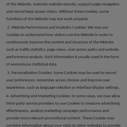
of the Website, maintain website security, support page navigation
and record basic access status. Without these Cookies, some
functions of the Website may not work properly.
2. Website Performance and Analytics Cookies: We may use
Cookies to understand how visitors use the Website in order to
continuously improve the content and structure of the Website,
such as traffic statistics, page views, user access paths and website
performance analysis. Such information is usually used in the form
of anonymous statistical data.
3. Personalization Cookies: Some Cookies may be used to record
user preferences, remember access choices and improve user
experience, such as language selection or interface display settings.
4. Advertising and Marketing Cookies: In some cases, we may allow
third-party service providers to use Cookies to measure advertising
effectiveness, analyze marketing campaign performance and
provide more relevant promotional content. These Cookies may
combine information about your visits to other websites to provide