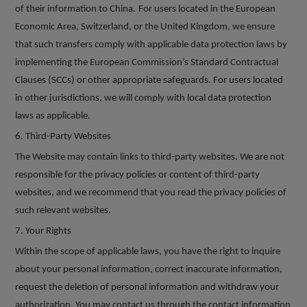
of their information to China.
For users located in the European
Economic Area, Switzerland, or the United Kingdom, we ensure
that such transfers comply with applicable data protection laws by
implementing the European Commission
’
s Standard Contractual
Clauses (SCCs) or other appropriate safeguards. For users located
in other jurisdictions, we will comply with local data protection
laws as applicable.
6
. Third-Party Websites
The Website may contain links to third-party websites. We are not
responsible for the privacy policies or content of third-party
websites, and we recommend that you read the privacy policies of
such relevant websites.
7
. Your Rights
Within the scope of applicable laws, you have the right to inquire
about your personal information, correct inaccurate information,
request the deletion of personal information and withdraw your
authorization. You may contact us through the contact information