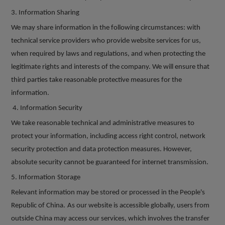
3. Information Sharing
We may share information in the following circumstances: with
technical service providers who provide website services for us,
when required by laws and regulations, and when protecting the
legitimate rights and interests of the company. We will ensure that
third parties take reasonable protective measures for the
information.
4. Information Security
We take reasonable technical and administrative measures to
protect your information, including access right control, network
security protection and data protection measures. However,
absolute security cannot be guaranteed for internet transmission.
5.
Information
Storage
R
elevant information may be stored or processed in the People's
Republic of China.
As our website is accessible globally, users from
outside China may access our services, which involves the transfer