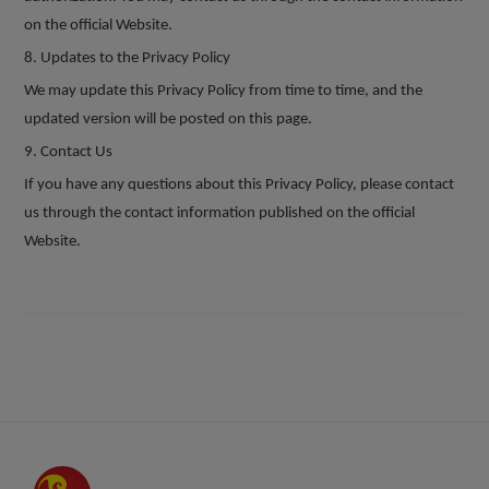
on the official Website.
8
. Updates to the Privacy Policy
We may update this Privacy Policy from time to time, and the
updated version will be posted on this page.
9
. Contact Us
If you have any questions about this Privacy Policy, please contact
us through the contact information published on the official
Website.