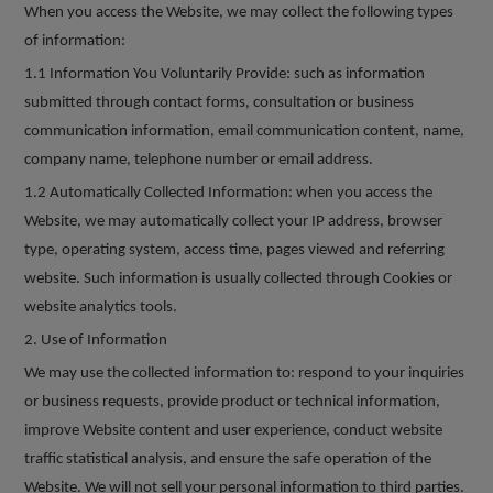
When you access the Website, we may collect the following types
of information:
1.1 Information You Voluntarily Provide:
such as information
submitted through contact forms, consultation or business
communication information, email communication content, name,
company name, telephone number or email address.
1.2 Automatically Collected Information: when you access the
Website, we may automatically collect your IP address, browser
type, operating system, access time, pages viewed and referring
website. Such information is usually collected through Cookies or
website analytics tools.
2. Use of Information
We may use the collected information to: respond to your inquiries
or business requests, provide product or technical information,
improve Website content and user experience, conduct website
traffic statistical analysis, and ensure the safe operation of the
Website. We will not sell your personal information to third parties.