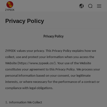
Privacy Policy
Privacy Policy
ZYPEEK
values your privacy. This Privacy Policy explains how we
collect, use and protect your information when you access the
Website (https://www.zypeek.cn/). Your use of the Website
constitutes your agreement to this Privacy Policy.
We process your
personal information based on your consent, our legitimate
interests, or where necessary for the performance of a contract or
compliance with legal obligations.
1.
Information We Collect