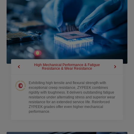
High Mechanical Performance & Fatigue
Extended 
Resistance & Wear Resistance
Retar
Exhibiting high tensile and flexural strength with
exceptional creep resistance, ZYPEEK combines
rigidity with toughness. It delivers outstanding fatigue
resistance under alternating stress and superior wear
resistance for an extended service life. Reinforced
ZYPEEK grades offer even higher mechanical
performance.