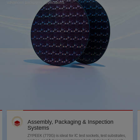
advanced packaging applications.
Assembly, Packaging & Inspection
Systems
ZYPEEK (770G) is ideal for IC test sockets, test substrates,