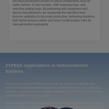
are mass-production proven in critical components such as
wafer carriers, IC test sockets, CMP retaining rings, and
selective plating rings. By partnering with equipment and
device manufacturers, we accelerate the transition from
process validation to full-scale production, delivering solutions
with higher process yields and lower contamination risks for
next-generation packaging.
ZYPEEK Applications in Semiconductor
Systems
Leveraging advanced PEEK technology, we provide comprehensive
solutions for semiconductor equipment, wafer fabrication, and packaging
& testing—covering design, material validation, performance optimization,
and specialized technical support.
We look forward to partnering with engineering teams at OEMs and wafer
fabs to co-develop and industrialize next-generation chip processes and