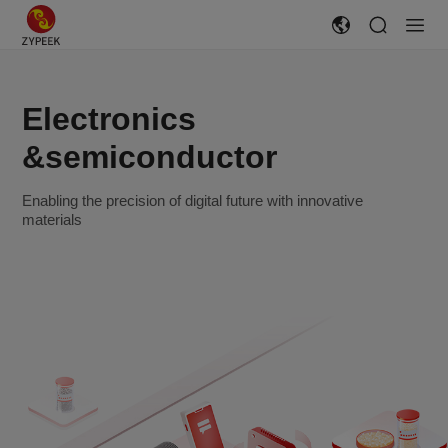
Electronics
&semiconductor
Enabling the precision of digital future with innovative
materials