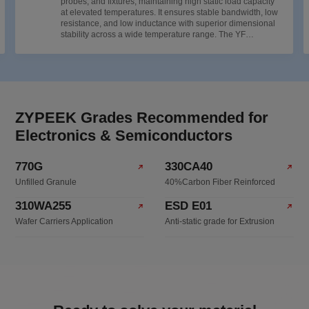
probes, and fixtures, maintaining high static load capacity
at elevated temperatures. It ensures stable bandwidth, low
resistance, and low inductance with superior dimensional
stability across a wide temperature range. The YF
Antistatic Series (ESD) is designed for chip carriers and
wafer stages, effectively preventing electrostatic discharge
(ESD) damage to ensure precise and efficient testing.
ZYPEEK Grades Recommended for
Electronics & Semiconductors
770G
330CA40
Unfilled Granule
40%Carbon Fiber Reinforced
310WA255
ESD E01
Wafer Carriers Application
Anti-static grade for Extrusion