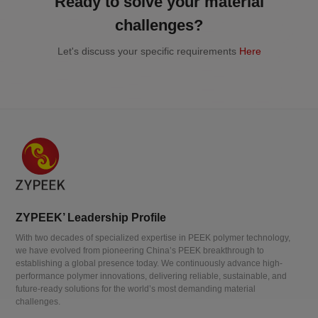
Ready to solve your material
challenges?
Let's discuss your specific requirements
Here
ZYPEEK’ Leadership Profile
With two decades of specialized expertise in PEEK polymer technology,
we have evolved from pioneering China’s PEEK breakthrough to
establishing a global presence today. We continuously advance high-
performance polymer innovations, delivering reliable, sustainable, and
future-ready solutions for the world’s most demanding material
challenges.