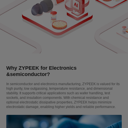
Why ZYPEEK for Electronics
&semiconductor?
In semiconductor and electronics manufacturing, ZYPEEK is valued for its
high purity, low outgassing, temperature resistance, and dimensional
stability. It supports critical applications such as wafer handling, test
sockets, and insulation components. With chemical resistance and
optional electrostatic dissipative properties, ZYPEEK helps minimize
electrostatic damage, enabling higher yields and reliable performance.