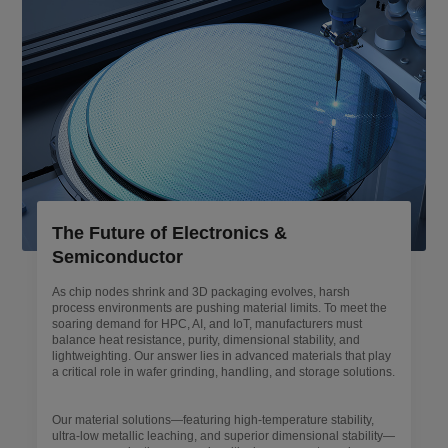
The Future of Electronics &
Semiconductor
As chip nodes shrink and 3D packaging evolves, harsh
process environments are pushing material limits. To meet the
soaring demand for HPC, AI, and IoT, manufacturers must
balance heat resistance, purity, dimensional stability, and
lightweighting. Our answer lies in advanced materials that play
a critical role in wafer grinding, handling, and storage solutions.
Our material solutions—featuring high-temperature stability,
ultra-low metallic leaching, and superior dimensional stability—