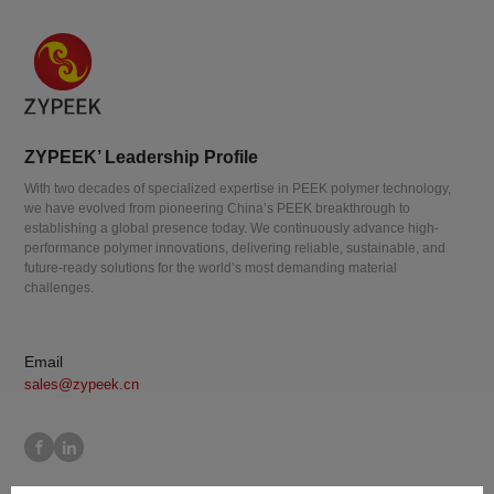
ZYPEEK’ Leadership Profile
With two decades of specialized expertise in PEEK polymer technology,
we have evolved from pioneering China’s PEEK breakthrough to
establishing a global presence today. We continuously advance high-
performance polymer innovations, delivering reliable, sustainable, and
future-ready solutions for the world’s most demanding material
challenges.
Email
sales@zypeek.cn