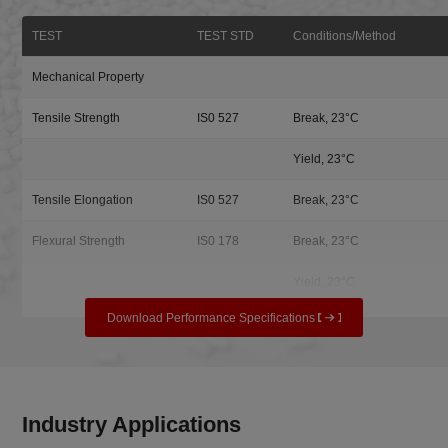
TEST
TEST STD
Conditions/Method
Mechanical Property
Tensile Strength
IS0 527
Break, 23°C
Yield, 23°C
Tensile Elongation
IS0 527
Break, 23°C
Flexural Strength
IS0 178
Break, 23°C
Yield, 23°C
Download Performance Specifications
Industry Applications