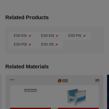
Related Products
ESD E01
ESD E02
ESD P01
ESD P02
ESD J02
Related Materials