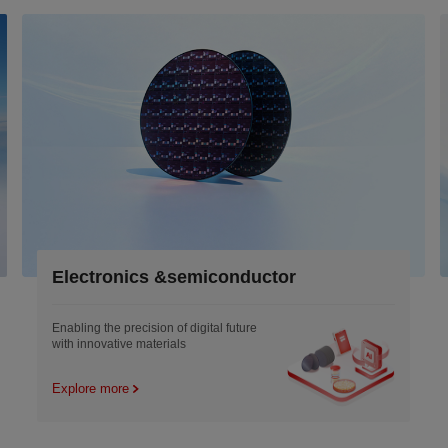
Electronics &semiconductor
Enabling the precision of digital future
with innovative materials
Explore more