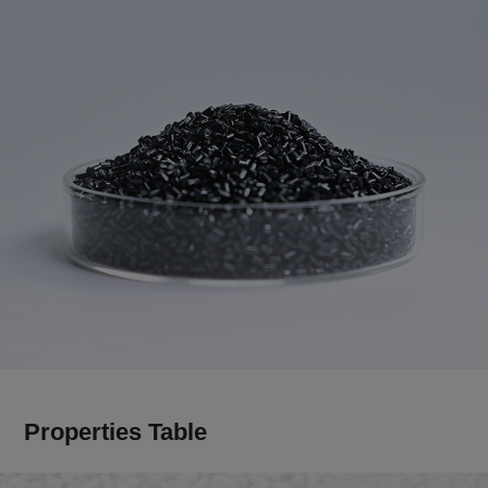
Properties Table