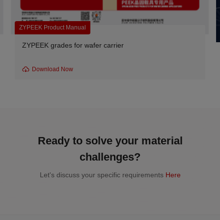
ZYPEEK Product Manual
ZYPEEK grades for wafer carrier
Download Now
Ready to solve your material
challenges?
Let's discuss your specific requirements
Here