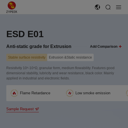
ESD E01
Anti-static grade for Extrusion
Add Comparison
Stable surface resistivity
Extrusion &Static resistance
Resistivity 10⁶-10⁹Ω, granular form, medium flowability. Features good
dimensional stability, lubricity and wear resistance, black color. Mainly
applied in industrial and electronic fields.
Flame Retardance
Low smoke emission
Sample Request