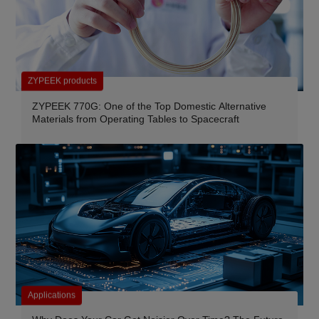
ZYPEEK products
ZYPEEK 770G: One of the Top Domestic Alternative
Materials from Operating Tables to Spacecraft
Applications