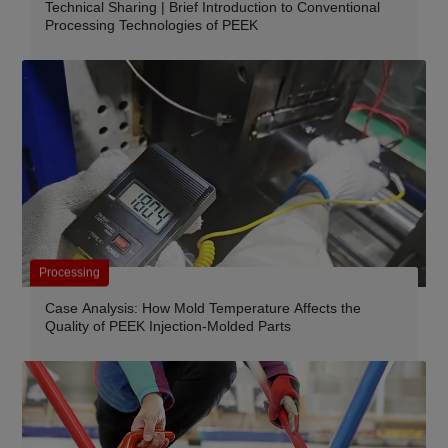
Technical Sharing | Brief Introduction to Conventional
Processing Technologies of PEEK
Processing
Case Analysis: How Mold Temperature Affects the
Quality of PEEK Injection-Molded Parts