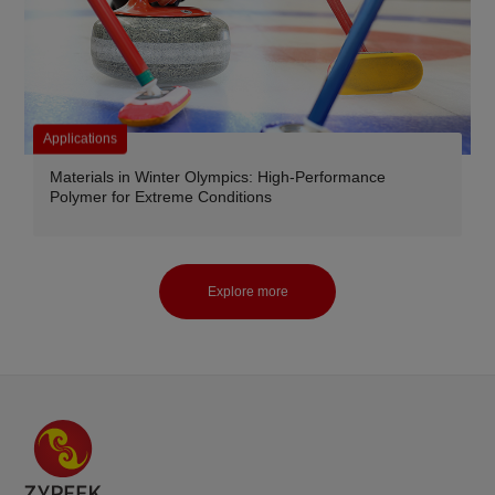
Applications
Materials in Winter Olympics: High-Performance
Polymer for Extreme Conditions
Explore more