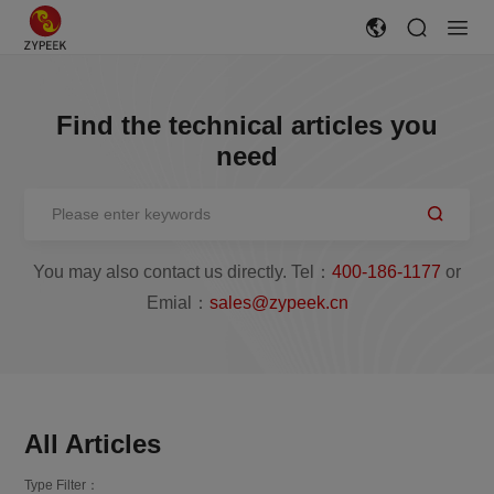
Find the technical articles you
need
You may also contact us directly. Tel：
400-186-1177
or
Emial：
sales@zypeek.cn
All Articles
Type Filter：