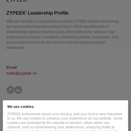
ZYPEEK’ Leadership Profile
With two decades of specialized expertise in PEEK polymer technology,
we have evolved from pioneering China’s PEEK breakthrough to
establishing a global presence today. We continuously advance high-
performance polymer innovations, delivering reliable, sustainable, and
future-ready solutions for the world’s most demanding material
challenges.
Email
sales@zypeek.cn
Site Map
Terms of Use
Privacy Policy
Cookie Policy
We use cookies.
Legal Information
ZYPEEK Instruments values your privacy, and your trust is very important
Copyright © 2026 Jilin Joinature Polymer Co., Ltd.
to us. We use cookies to enhance your experience on our website. Some
cookies are essential for the website to function, while others are
ICP License No.：吉ICP备16003777号-1
optional, such as remembering your preferences, analyzing traffic to