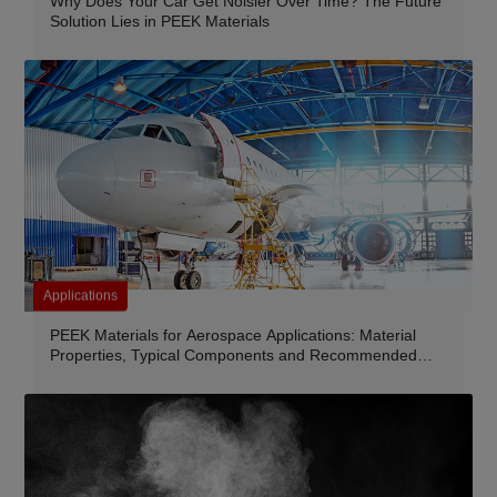
Why Does Your Car Get Noisier Over Time? The Future
Solution Lies in PEEK Materials
Applications
PEEK Materials for Aerospace Applications: Material
Properties, Typical Components and Recommended
Grades