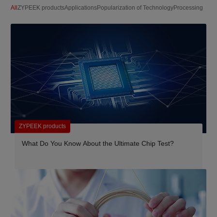
All
ZYPEEK products
Applications
Popularization of Technology
Processing
ZYPEEK products
What Do You Know About the Ultimate Chip Test?