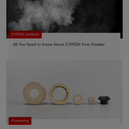
ZYPEEK products
All You Need to Know About ZYPEEK Fine Powder
Processing