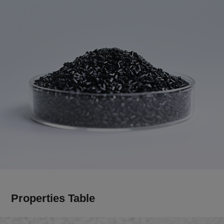
Properties Table