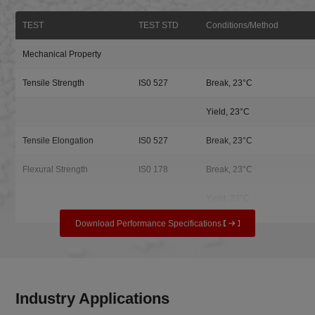
TEST
TEST STD
Conditions/Method
Mechanical Property
Tensile Strength
IS0 527
Break, 23°C
Yield, 23°C
Tensile Elongation
IS0 527
Break, 23°C
Flexural Strength
IS0 178
Break, 23°C
Yield, 23°C
Download Performance Specifications
Industry Applications