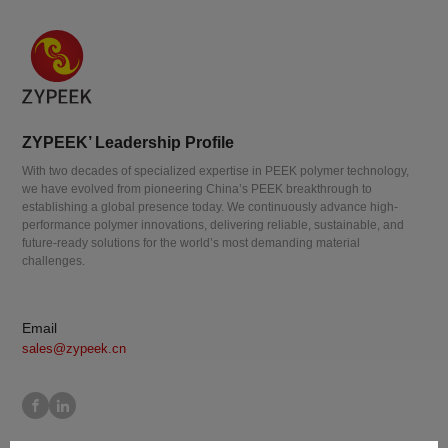
ZYPEEK’ Leadership Profile
With two decades of specialized expertise in PEEK polymer technology,
we have evolved from pioneering China’s PEEK breakthrough to
establishing a global presence today. We continuously advance high-
performance polymer innovations, delivering reliable, sustainable, and
future-ready solutions for the world’s most demanding material
challenges.
Email
sales@zypeek.cn