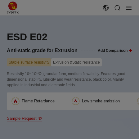
ESD E02
Anti-static grade for Extrusion
Add Comparison
Stable surface resistivity
Extrusion &Static resistance
Resistivity 10⁹-10¹¹Ω, granular form, medium flowability. Features good
dimensional stability, lubricity and wear resistance, black color. Mainly
applied in industrial and electronic fields.
Flame Retardance
Low smoke emission
Sample Request