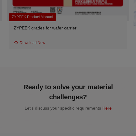
ZYPEEK Product Manual
ZYPEEK grades for wafer carrier
Download Now
Ready to solve your material
challenges?
Let's discuss your specific requirements
Here