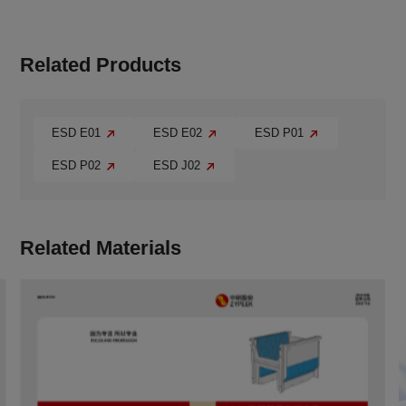
Related Products
ESD E01
ESD E02
ESD P01
ESD P02
ESD J02
Related Materials