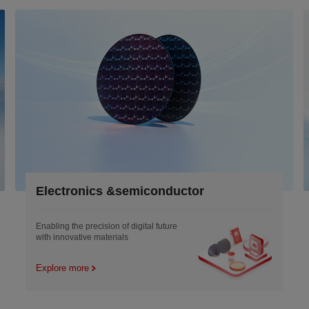
Electronics &semiconductor
Enabling the precision of digital future
with innovative materials
Explore more