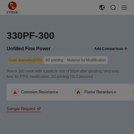
330PF-300
Unfilled Fine Power
Add Comparison
Grain diameter(D50)
3D printing
Material for Modification
Reach 300 mesh with a particle size of 50μm after grinding, Very easy
flow, for PTFE modification, 3D printing (SLS process)
Corrosion Resistance
Flame Retardance
Sample Request