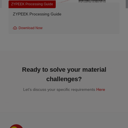
ide
PEEK Unfilled Resin
 Guide
G series-330PF-300 Unfi
Download Now
Ready to solve your material
challenges?
Let's discuss your specific requirements
Here