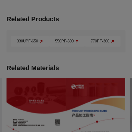
Related Products
330UPF-650
550PF-300
770PF-300
Related Materials