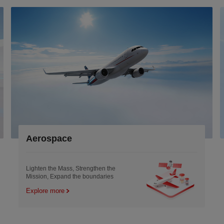
ace
Electronic
Mass, Strengthen the
Enabling the precis
and the boundaries
with innovative ma
e
Explore more