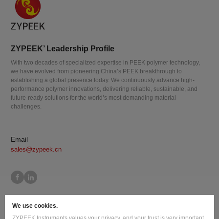
ZYPEEK’ Leadership Profile
With two decades of specialized expertise in PEEK polymer technology,
we have evolved from pioneering China’s PEEK breakthrough to
establishing a global presence today. We continuously advance high-
performance polymer innovations, delivering reliable, sustainable, and
future-ready solutions for the world’s most demanding material
challenges.
Email
sales@zypeek.cn
Site Map
Terms of Use
Privacy Policy
Cookie Policy
We use cookies.
Legal Information
ZYPEEK Instruments values your privacy, and your trust is very important