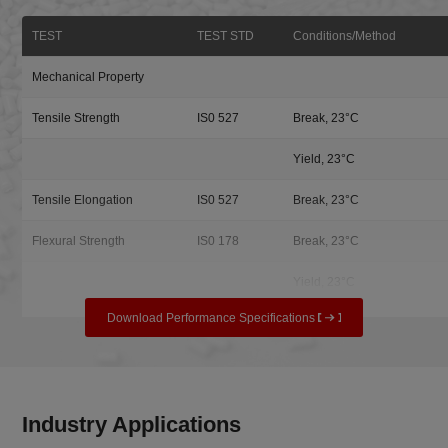
TEST
TEST STD
Conditions/Method
Mechanical Property
Tensile Strength
IS0 527
Break, 23°C
Yield, 23°C
Tensile Elongation
IS0 527
Break, 23°C
Flexural Strength
IS0 178
Break, 23°C
Yield, 23°C
Download Performance Specifications
Industry Applications