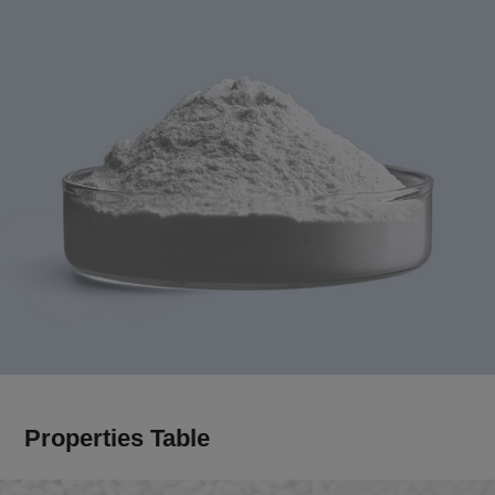
Properties Table