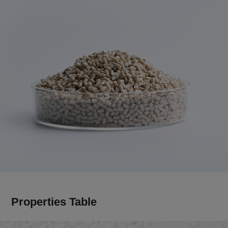
Properties Table