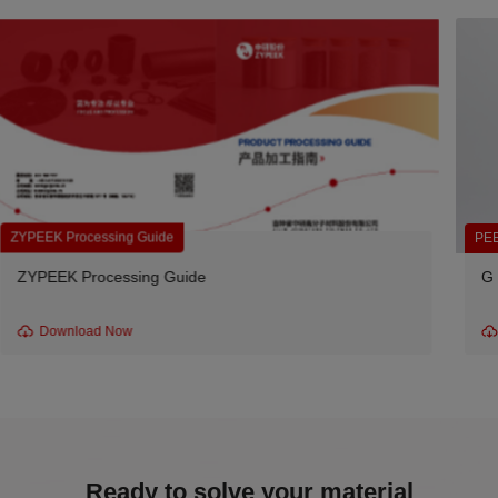
PEEK Unfilled Resin
G series -330G Unfilled Granules
Download Now
Ready to solve your material