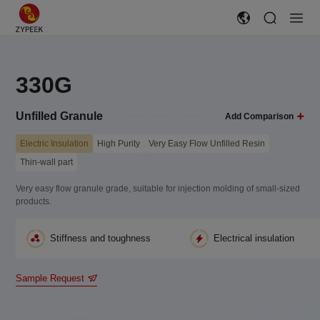
330G
Unfilled Granule
Add Comparison
Electric Insulation
High Purity
Very Easy Flow Unfilled Resin
Thin-wall part
Very easy flow granule grade, suitable for injection molding of small-sized
products.
Stiffness and toughness
Electrical insulation
Sample Request