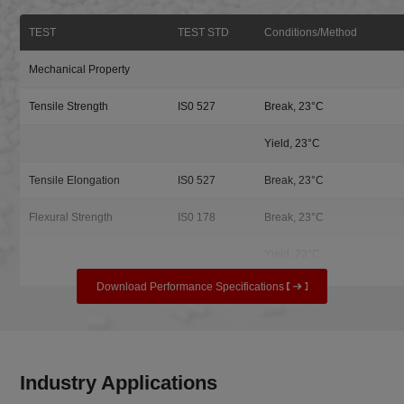
TEST
TEST STD
Conditions/Method
Mechanical Property
Tensile Strength
IS0 527
Break, 23°C
Yield, 23°C
Tensile Elongation
IS0 527
Break, 23°C
Flexural Strength
IS0 178
Break, 23°C
Yield, 23°C
Download Performance Specifications
Industry Applications