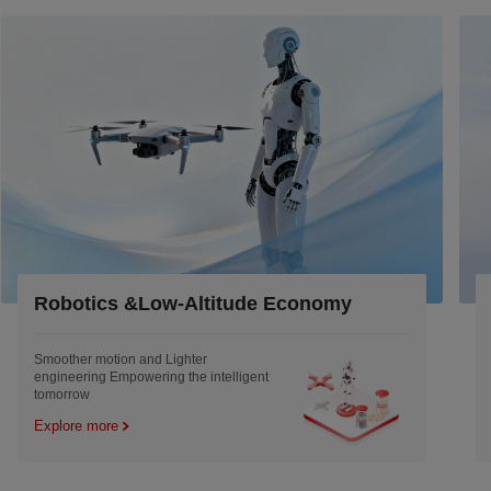
onomy
Industrial
Engineered to Outlast the Machine and
remold the efficiency
Explore more