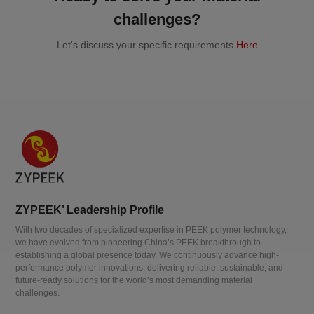
challenges?
Let's discuss your specific requirements
Here
ZYPEEK’ Leadership Profile
With two decades of specialized expertise in PEEK polymer technology,
we have evolved from pioneering China’s PEEK breakthrough to
establishing a global presence today. We continuously advance high-
performance polymer innovations, delivering reliable, sustainable, and
future-ready solutions for the world’s most demanding material
challenges.