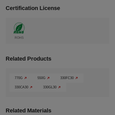
Certification License
ROHS
Related Products
770G
550G
330FC30
330CA30
330GL30
Related Materials