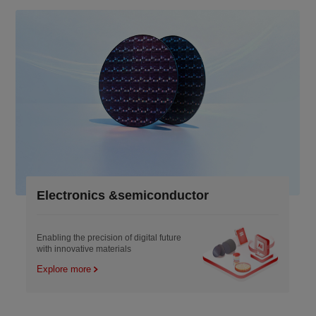
Electronics &semiconductor
Enabling the precision of digital future
with innovative materials
Explore more