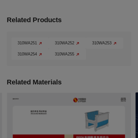
Related Products
310WA251
310WA252
310WA253
310WA254
310WA255
Related Materials