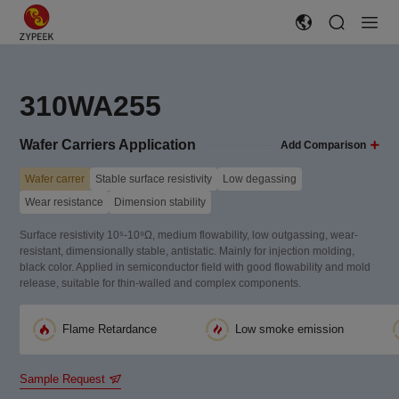
310WA255
Wafer Carriers Application
Add Comparison
Wafer carrer
Stable surface resistivity
Low degassing
Wear resistance
Dimension stability
Surface resistivity 10⁵-10⁹Ω, medium flowability, low outgassing, wear-
resistant, dimensionally stable, antistatic. Mainly for injection molding,
black color. Applied in semiconductor field with good flowability and mold
release, suitable for thin-walled and complex components.
Flame Retardance
Low smoke emission
Sample Request