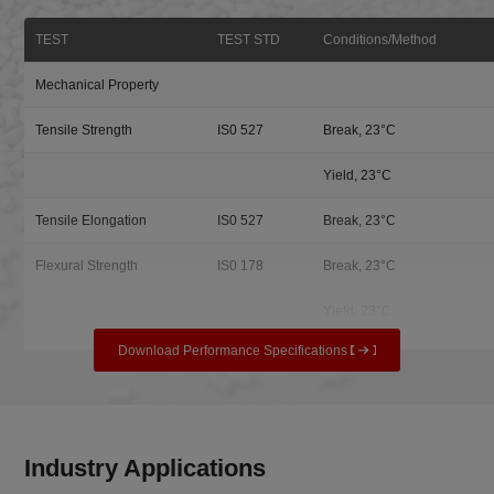
TEST
TEST STD
Conditions/Method
Mechanical Property
Tensile Strength
IS0 527
Break, 23°C
Yield, 23°C
Tensile Elongation
IS0 527
Break, 23°C
Flexural Strength
IS0 178
Break, 23°C
Yield, 23°C
Download Performance Specifications
Industry Applications