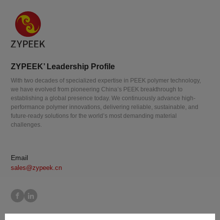
ZYPEEK’ Leadership Profile
With two decades of specialized expertise in PEEK polymer technology,
we have evolved from pioneering China’s PEEK breakthrough to
establishing a global presence today. We continuously advance high-
performance polymer innovations, delivering reliable, sustainable, and
future-ready solutions for the world’s most demanding material
challenges.
Email
sales@zypeek.cn