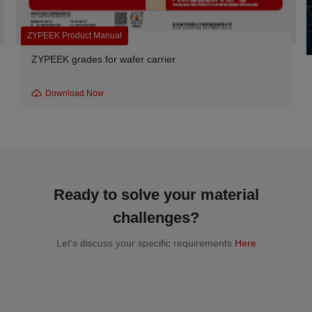
ZYPEEK Product Manual
ZYPEEK grades for wafer carrier
Download Now
Ready to solve your material
challenges?
Let's discuss your specific requirements
Here