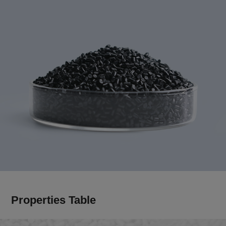
Properties Table