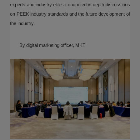
experts and industry elites conducted in-depth discussions
on PEEK industry standards and the future development of
the industry.
By digital marketing officer, MKT