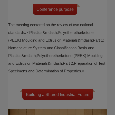
Conference purpose
The meeting centered on the review of two national
standards: <Plastics&mdash;Polyetheretherketone
(PEEK) Moulding and Extrusion Materials&mdash;Part 1:
Nomenclature System and Classification Basis and
Plastics&mdash;Polyetheretherketone (PEEK) Moulding
and Extrusion Materials&mdash;Part 2:Preparation of Test
Specimens and Determination of Properties.>
Building a Shared Industrial Future