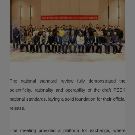
The national standard review fully demonstrated the
scientificity, rationality and operability of the draft PEEK
national standards, laying a solid foundation for their official
release.
The meeting provided a platform for exchange, where