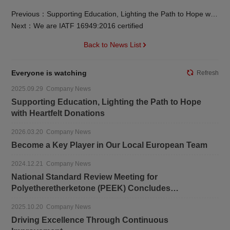
Previous：Supporting Education, Lighting the Path to Hope with Heartfelt Donations
Next：We are IATF 16949:2016 certified
Back to News List
Everyone is watching
Refresh
2025.09.29 Company News
Supporting Education, Lighting the Path to Hope
with Heartfelt Donations
2026.03.20 Company News
Become a Key Player in Our Local European Team
2024.12.21 Company News
National Standard Review Meeting for
Polyetheretherketone (PEEK) Concludes
Successfully
2025.10.20 Company News
Driving Excellence Through Continuous