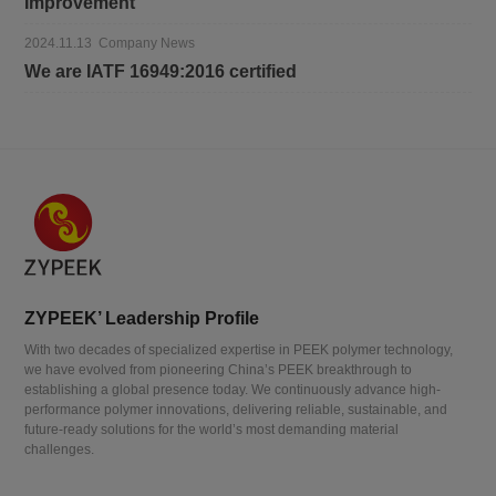
Improvement
2024.11.13 Company News
We are IATF 16949:2016 certified
ZYPEEK’ Leadership Profile
With two decades of specialized expertise in PEEK polymer technology,
we have evolved from pioneering China’s PEEK breakthrough to
establishing a global presence today. We continuously advance high-
performance polymer innovations, delivering reliable, sustainable, and
future-ready solutions for the world’s most demanding material
challenges.