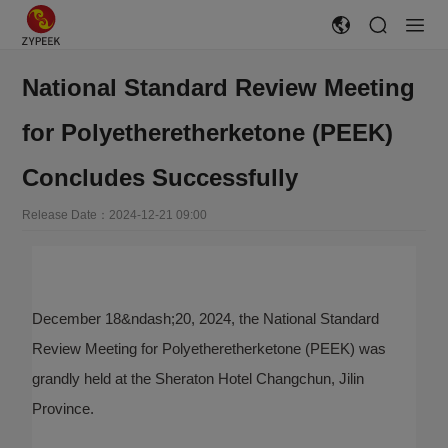
National Standard Review Meeting
for Polyetheretherketone (PEEK)
Concludes Successfully
Release Date：2024-12-21 09:00
December 18&ndash;20, 2024, the National Standard
Review Meeting for Polyetheretherketone (PEEK) was
grandly held at the Sheraton Hotel Changchun, Jilin
Province.