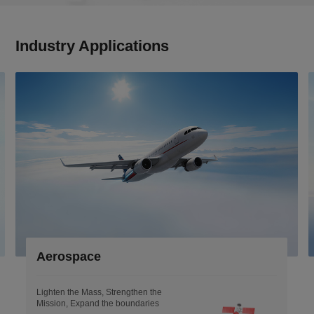
Industry Applications
Aerospace
Lighten the Mass, Strengthen the
Mission, Expand the boundaries