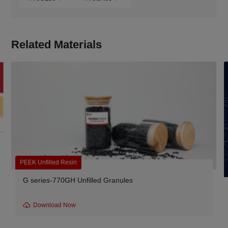
Related Materials
PEEK Unfilled Resin
G series-770GH Unfilled Granules
Download Now