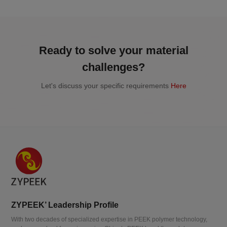
Ready to solve your material
challenges?
Let's discuss your specific requirements
Here
ZYPEEK’ Leadership Profile
With two decades of specialized expertise in PEEK polymer technology,