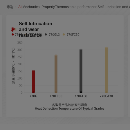
筛选：
All
Mechanical Property
Thermostable performance
Self-lubrication and
Self-lubrication
and wear
resistance