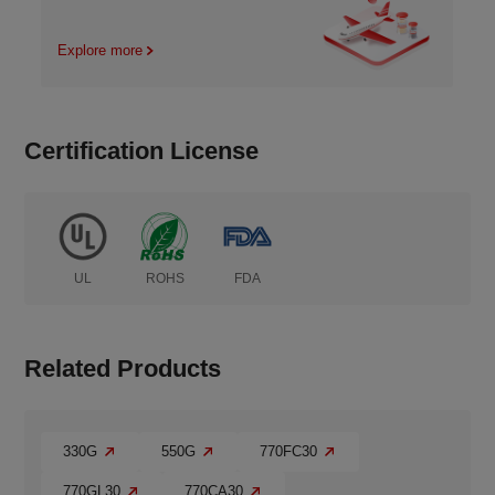
Explore more
Certification License
UL
ROHS
FDA
Related Products
330G
550G
770FC30
770GL30
770CA30