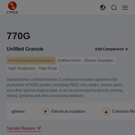
770G
Unfilled Granule
Add Comparison
Forms Extrusion Application
Unfilled Resin
Electric Insulation
High Toughness
High Purity
Standard flow, Unfilled Granule, Continuous extrusion applied to the
production of PEEK profiles, including PEEK rods, plates, sheets, tubes
and other special-shaped parts, It can be processed by turning, planing,
milling, grinding and other processing methods.
hness
Electrical insulation
Corrosion Resistance
Sample Request