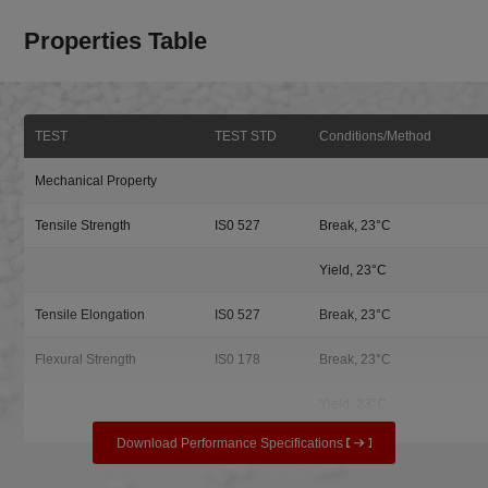
Properties Table
TEST
TEST STD
Conditions/Method
Mechanical Property
Tensile Strength
IS0 527
Break, 23°C
Yield, 23°C
Tensile Elongation
IS0 527
Break, 23°C
Flexural Strength
IS0 178
Break, 23°C
Yield, 23°C
Download Performance Specifications