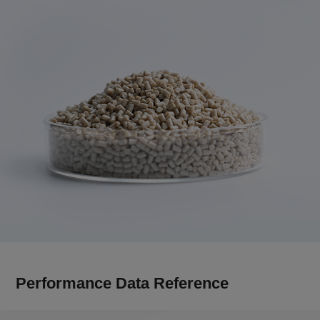
Performance Data Reference