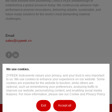
we have evolved from pioneering China’s PEEK breakthrough to
establishing a global presence today. We continuously advance high-
performance polymer innovations, delivering reliable, sustainable, and
future-ready solutions for the world’s most demanding material
challenges.
Email
sales@zypeek.cn
Site Map
Terms of Use
Privacy Policy
Cookie Policy
We use cookies.
Legal Information
ZYPEEK Instruments values your privacy, and your trust is very important
Copyright © 2026 Jilin Joinature Polymer Co., Ltd.
to us. We use cookies to enhance your experience on our website. Some
cookies are essential for the website to function, while others are
ICP License No.：吉ICP备16003777号-1
optional, such as remembering your preferences, analyzing traffic to
improve our website, personalizing content, and enabling social media
Design By
:
Hansun
features. For more information, please see our Cookie and Privacy Policy.
Exit
Accept all