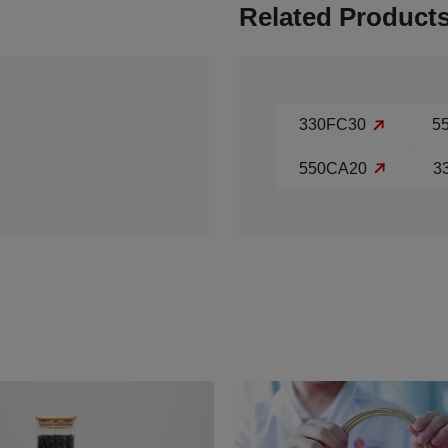
Related Product
330FC30
5
550CA20
3