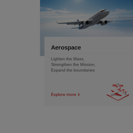
Robotics &Low-Altitude
Economy
Smoother motion and
Lighter engineering
Empowering the intelligent
tomorrow
Explore more