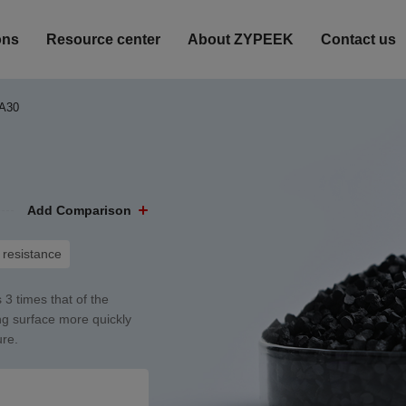
ons
Resource center
About ZYPEEK
Contact us
A30
Add Comparison
resistance
 3 times that of the
ing surface more quickly
ure.
Heat-resistant
Corrosion Resistance