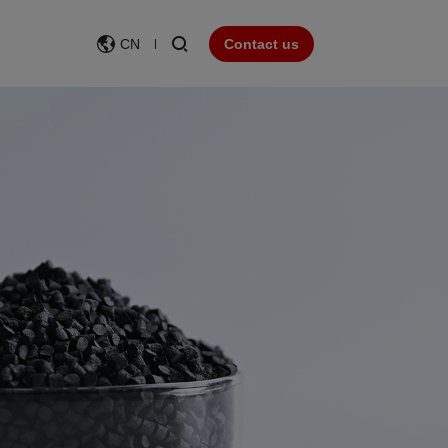
CN
Contact us
Wear resistance