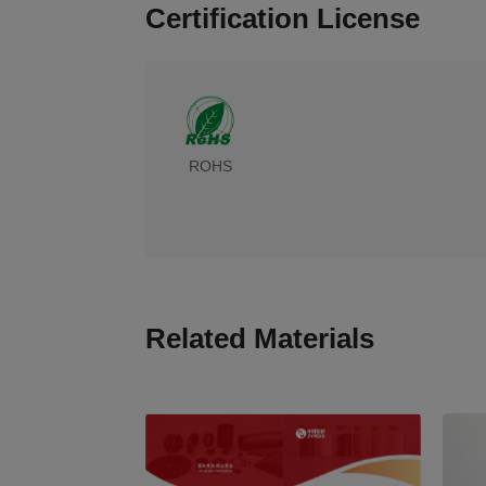
Certification License
ROHS
Related Materials