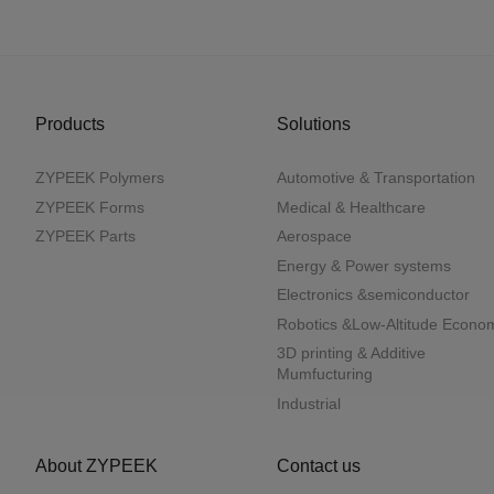
Products
Solutions
ZYPEEK Polymers
Automotive & Transportation
ZYPEEK Forms
Medical & Healthcare
ZYPEEK Parts
Aerospace
Energy & Power systems
Electronics &semiconductor
Robotics &Low-Altitude Econo
3D printing & Additive
Mumfucturing
Industrial
About ZYPEEK
Contact us