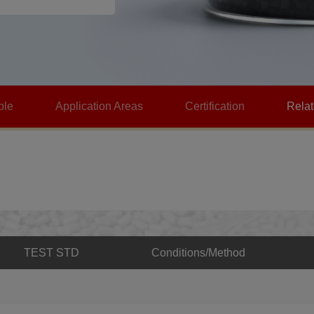
ble
Application Areas
Certification
Rela
TEST STD
Conditions/Method