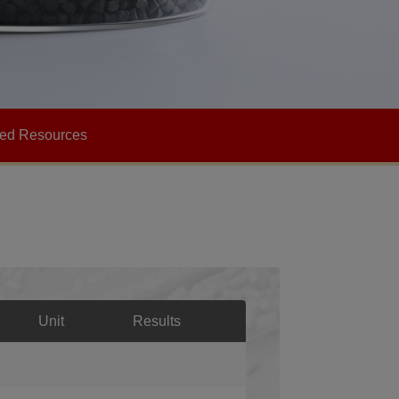
ted Resources
Unit
Results