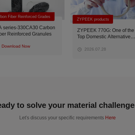
ZYPEEK products
Applications
ZYPEEK 770G: One of the
Why Does Your Car Get
Top Domestic Alternative
Noisier Over Time? The
Materials from Operating
Future Solution Lies in
Tables to Spacecraft
Materials
2026.07.28
2026.07.17
ady to solve your material challeng
Let's discuss your specific requirements
Here