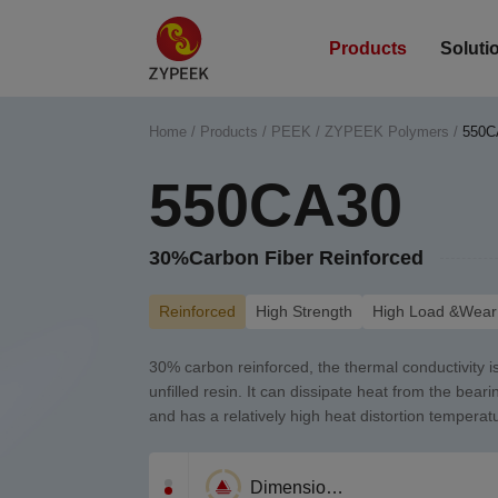
Products
Soluti
Home
/
Products
/
PEEK
/
ZYPEEK Polymers
/
550C
550CA30
30%Carbon Fiber Reinforced
Reinforced
High Strength
High Load &Wear 
30% carbon reinforced, the thermal conductivity is
unfilled resin. It can dissipate heat from the bear
and has a relatively high heat distortion temperat
Corrosion Resistance
Wear resistance
Dimensional Stability