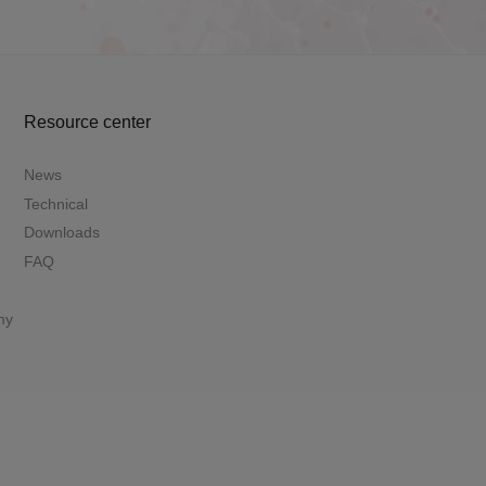
Resource center
News
Technical
Downloads
FAQ
my