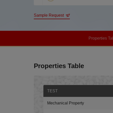
Sample Request
Properties Ta
Properties Table
TEST
Mechanical Property