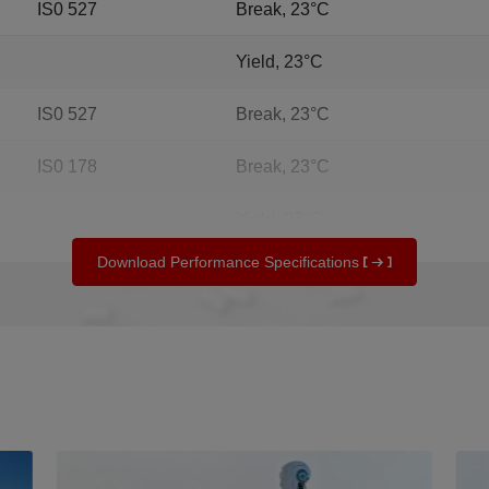
IS0 527
Break, 23°C
Yield, 23°C
IS0 527
Break, 23°C
IS0 178
Break, 23°C
Yield, 23°C
Download Performance Specifications