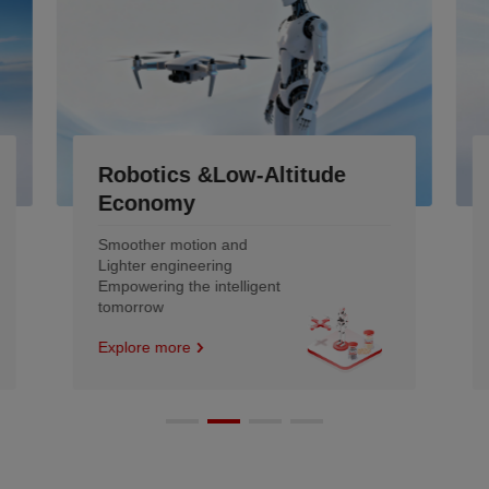
Industrial
Engineered to Outlast the
Machine and remold the
efficiency
Explore more