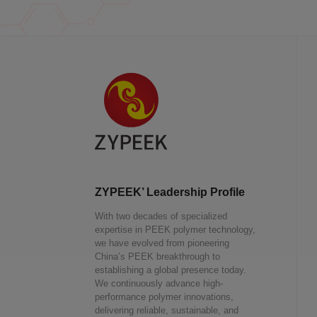
ZYPEEK’ Leadership Profile
With two decades of specialized
expertise in PEEK polymer technology,
we have evolved from pioneering
China’s PEEK breakthrough to
establishing a global presence today.
We continuously advance high-
performance polymer innovations,
delivering reliable, sustainable, and