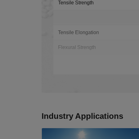
Tensile Strength
Tensile Elongation
Flexural Strength
Industry Applications