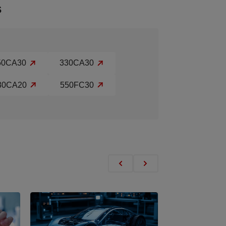
s
50CA30
330CA30
30CA20
550FC30