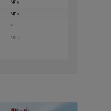
MPa
MPa
%
MPa
MPa