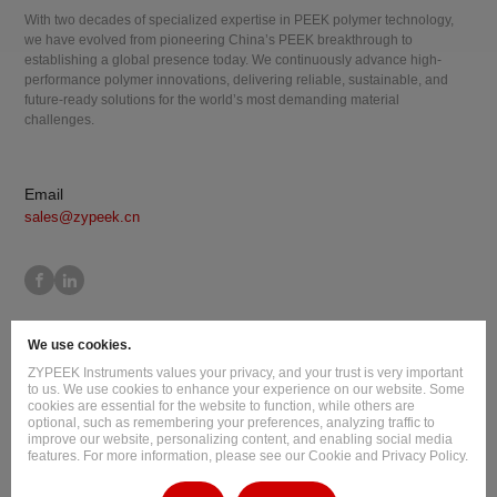
With two decades of specialized expertise in PEEK polymer technology,
we have evolved from pioneering China’s PEEK breakthrough to
establishing a global presence today. We continuously advance high-
performance polymer innovations, delivering reliable, sustainable, and
future-ready solutions for the world’s most demanding material
challenges.
Email
sales@zypeek.cn
Site Map
Terms of Use
Privacy Policy
Cookie Policy
We use cookies.
Legal Information
ZYPEEK Instruments values your privacy, and your trust is very important
Copyright © 2026 Jilin Joinature Polymer Co., Ltd.
to us. We use cookies to enhance your experience on our website. Some
cookies are essential for the website to function, while others are
ICP License No.：吉ICP备16003777号-1
optional, such as remembering your preferences, analyzing traffic to
improve our website, personalizing content, and enabling social media
Design By
:
Hansun
features. For more information, please see our Cookie and Privacy Policy.