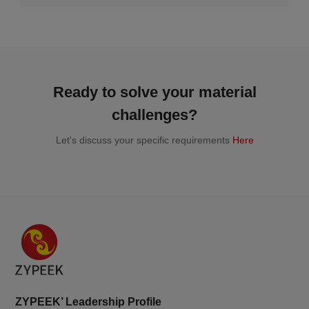
2026.07.2
Ready to solve your material
challenges?
Let's discuss your specific requirements
Here
ZYPEEK’ Leadership Profile