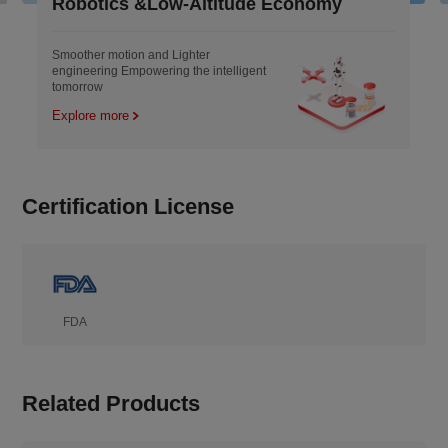
botics &Low-Altitude Economy
Indust
ther motion and Lighter
Engineere
neering Empowering the intelligent
remold the
orrow
lore more
Explore 
Certification License
FDA
Related Products