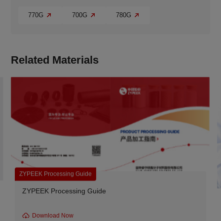
770G
700G
780G
Related Materials
rocessing Guide
ZYPEEK produ
 Processing Guide
ZYPEEK 770G
Materials f
nload Now