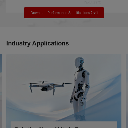
Yield, 23°C
Download Performance Specifications
Industry Applications