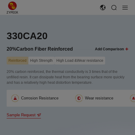
330CA20
20%Carbon Fiber Reinforced
Add Comparison
Reinforced
High Strength
High Load &Wear resistance
20% carbon reinforced, the thermal conductivity is 3 times that of the
unfilled resin. It can dissipate heat from the bearing surface more quickly
and has a relatively high heat distortion temperature.
Corrosion Resistance
Wear resistance
Sample Request