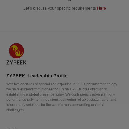
Let's discuss your specific requirements
Here
ZYPEEK’ Leadership Profile
With two decades of specialized expertise in PEEK polymer technology,
we have evolved from pioneering China’s PEEK breakthrough to
establishing a global presence today. We continuously advance high-
performance polymer innovations, delivering reliable, sustainable, and
future-ready solutions for the world’s most demanding material
challenges.