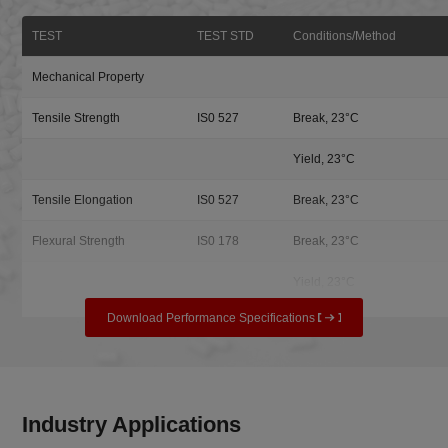
TEST
TEST STD
Conditions/Method
Mechanical Property
Tensile Strength
IS0 527
Break, 23°C
Yield, 23°C
Tensile Elongation
IS0 527
Break, 23°C
Flexural Strength
IS0 178
Break, 23°C
Yield, 23°C
Download Performance Specifications
Industry Applications