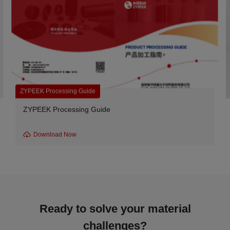
Carbon Fiber Reinforced Grades
e
CA series-330CA20 Carbon Fib
Download Now
Ready to solve your material
challenges?