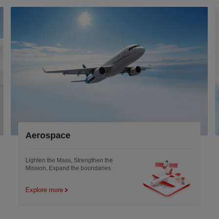
Robotics &Low-A
engthen the
Smoother motion and Light
boundaries
engineering Empowering the
tomorrow
Explore more