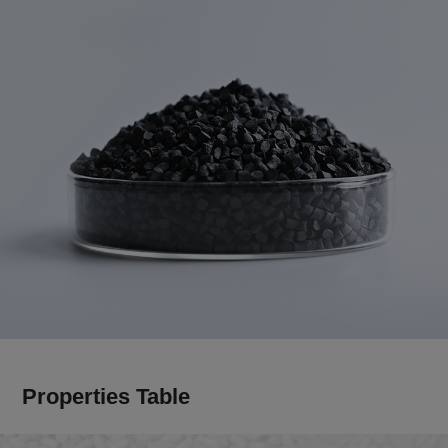
Properties Table