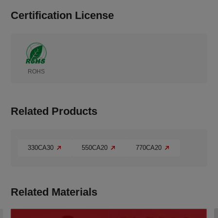
Certification License
ROHS
Related Products
330CA30
550CA20
770CA20
Related Materials