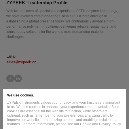
ZYPEEK’ Leadership Profile
With two decades of specialized expertise in PEEK polymer technology,
we have evolved from pioneering China’s PEEK breakthrough to
establishing a global presence today. We continuously advance high-
performance polymer innovations, delivering reliable, sustainable, and
future-ready solutions for the world’s most demanding material
challenges.
Email
sales@zypeek.cn
Site Map
Terms of Use
Privacy Policy
Cookie Policy
We use cookies.
Legal Information
ZYPEEK Instruments values your privacy, and your trust is very important
Copyright © 2026 Jilin Joinature Polymer Co., Ltd.
to us. We use cookies to enhance your experience on our website. Some
cookies are essential for the website to function, while others are
ICP License No.：吉ICP备16003777号-1
optional, such as remembering your preferences, analyzing traffic to
improve our website, personalizing content, and enabling social media
Design By
:
Hansun
features. For more information, please see our Cookie and Privacy Policy.