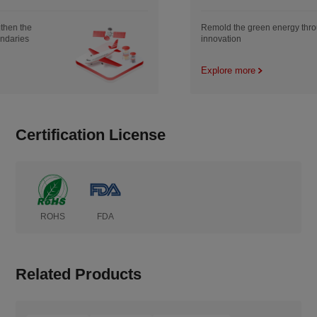
Remold the green energy through
innovation
Explore more
Certification License
ROHS
FDA
Related Products