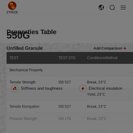
Properties Table
550G
Unfilled Granule
Add Comparison
TEST
TEST STD
Conditions/Method
Electric Insulation
High Toughness
High Purity
Easy flow Unfilled Resin
Mechanical Property
Easy Flow, Unfilled Resin Granules, injection molding, extrusion 3D
Tensile Strength
IS0 527
Break, 23°C
printing filaments, FDM processes
Stiffness and toughness
Electrical insulation
Yield, 23°C
Sample Request
Tensile Elongation
IS0 527
Break, 23°C
Flexural Strength
IS0 178
Break, 23°C
Yield, 23°C