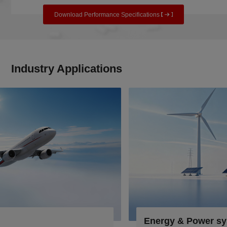
Download Performance Specifications
Industry Applications
Energy & Power systems