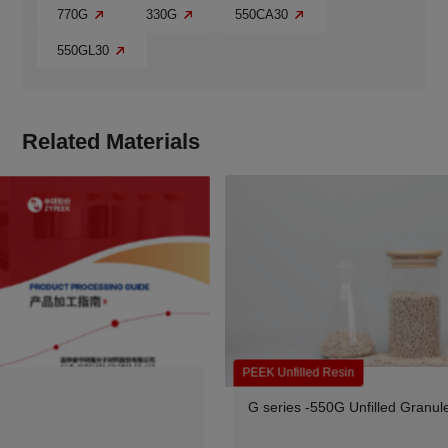
770G
330G
550CA30
550GL30
Related Materials
PEEK Unfilled Resin
G series -550G Unfilled Granules