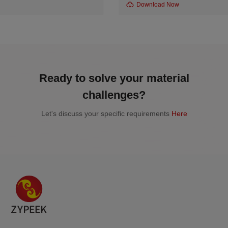
Download Now
Ready to solve your material
challenges?
Let's discuss your specific requirements
Here