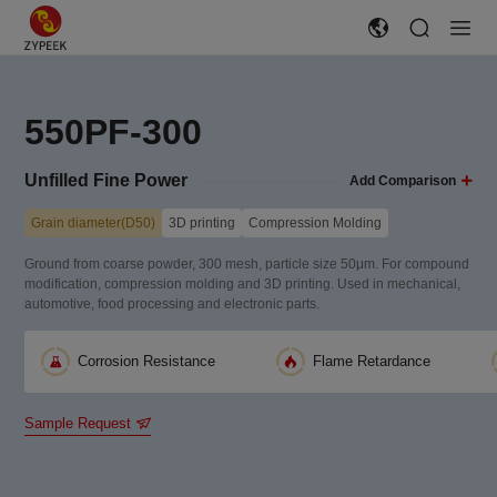
550PF-300
Unfilled Fine Power
Add Comparison
Grain diameter(D50)
3D printing
Compression Molding
Ground from coarse powder, 300 mesh, particle size 50μm. For compound
modification, compression molding and 3D printing. Used in mechanical,
automotive, food processing and electronic parts.
Corrosion Resistance
Flame Retardance
Sample Request