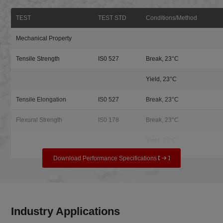
TEST
TEST STD
Conditions/Method
Mechanical Property
Tensile Strength
IS0 527
Break, 23°C
Yield, 23°C
Tensile Elongation
IS0 527
Break, 23°C
Flexural Strength
IS0 178
Break, 23°C
Yield, 23°C
Download Performance Specifications
Industry Applications