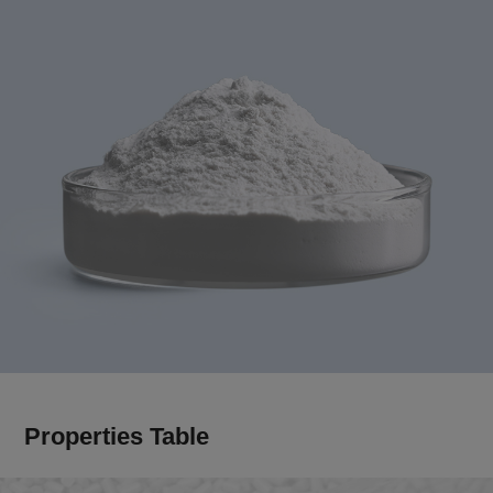
Properties Table