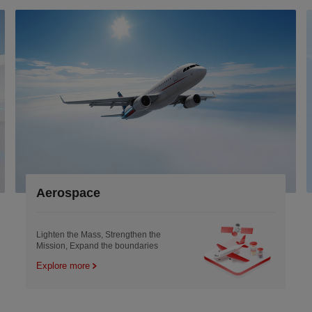
Aerospace
Lighten the Mass, Strengthen the
Mission, Expand the boundaries
Explore more