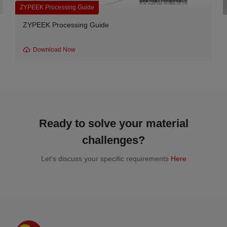
ZYPEEK Processing Guide
ZYPEEK Processing Guide
Download Now
Ready to solve your material
challenges?
Let's discuss your specific requirements
Here