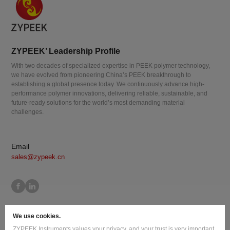
ZYPEEK’ Leadership Profile
With two decades of specialized expertise in PEEK polymer technology,
we have evolved from pioneering China’s PEEK breakthrough to
establishing a global presence today. We continuously advance high-
performance polymer innovations, delivering reliable, sustainable, and
future-ready solutions for the world’s most demanding material
challenges.
Email
sales@zypeek.cn
Site Map
Terms of Use
Privacy Policy
Cookie Policy
We use cookies.
Legal Information
ZYPEEK Instruments values your privacy, and your trust is very important