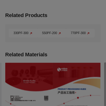
Related Products
330PF-300
550PF-200
770PF-300
Related Materials