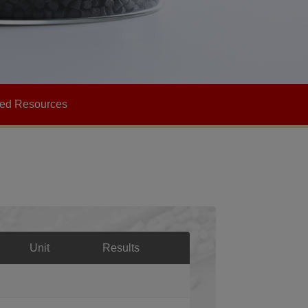
Heat-resistant
Corrosion Resistance
ted Resources
Unit
Results