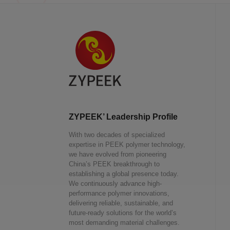
ZYPEEK’ Leadership Profile
With two decades of specialized
expertise in PEEK polymer technology,
we have evolved from pioneering
China’s PEEK breakthrough to
establishing a global presence today.
We continuously advance high-
performance polymer innovations,
delivering reliable, sustainable, and
future-ready solutions for the world’s
most demanding material challenges.