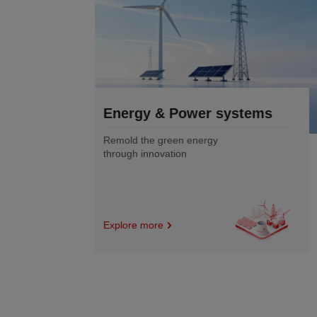
stems
Electronics
&semiconductor
Enabling the precision of
digital future with
innovative materials
Explore more