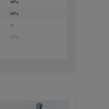
MPa
MPa
%
MPa
MPa