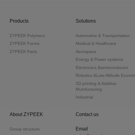
Products
Solutions
ZYPEEK Polymers
Automotive & Transportation
ZYPEEK Forms
Medical & Healthcare
ZYPEEK Parts
Aerospace
Energy & Power systems
Electronics &semiconductor
Robotics &Low-Altitude Econo
3D printing & Additive
Mumfucturing
Industrial
About ZYPEEK
Contact us
Email
Group structure