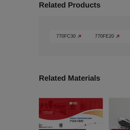
Related Products
770FC30
770FE20
Related Materials