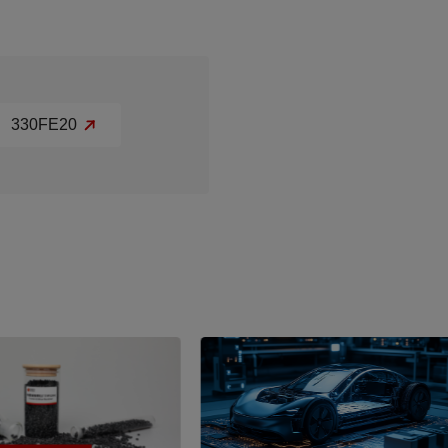
330FE20