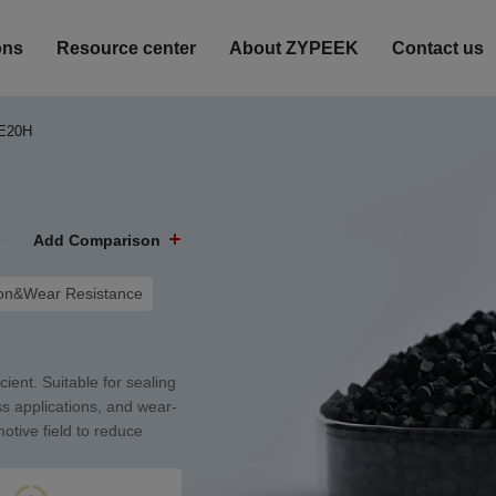
ons
Resource center
About ZYPEEK
Contact us
E20H
Add Comparison
ion&Wear Resistance
cient. Suitable for sealing
ss applications, and wear-
motive field to reduce