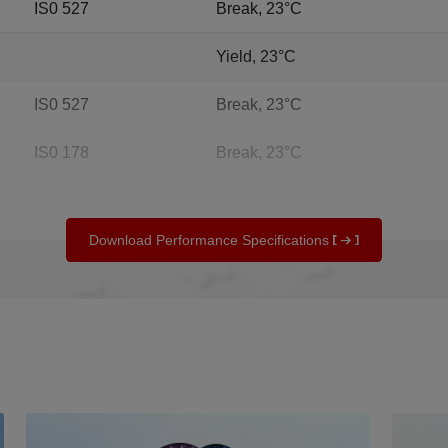
IS0 527
Break, 23°C
Yield, 23°C
IS0 527
Break, 23°C
IS0 178
Break, 23°C
Yield, 23°C
Download Performance Specifications