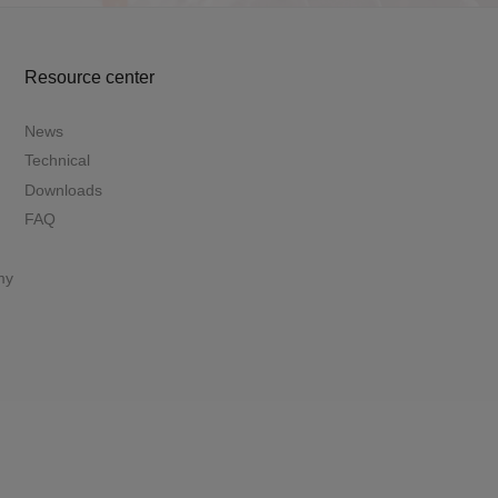
Resource center
News
Technical
Downloads
FAQ
my