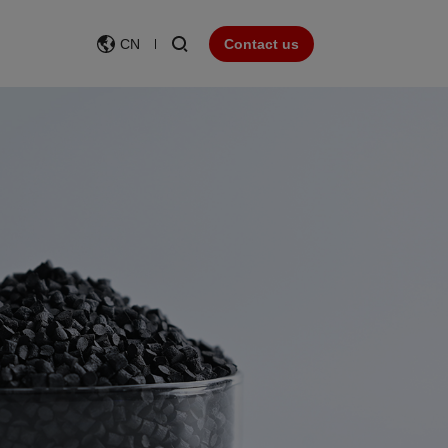
CN
Contact us