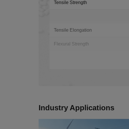
Tensile Strength
Tensile Elongation
Flexural Strength
Industry Applications