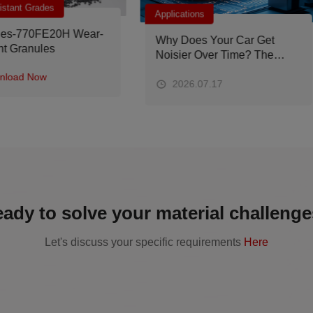
lications
Applications
y Does Your Car Get
PEEK Materials for
isier Over Time? The
Aerospace Applications:
ture Solution Lies in PEEK
Material Properties, Typica
terials
Components and
2026.07.17
2026.07.09
Recommended Grades
ady to solve your material challeng
Let's discuss your specific requirements
Here