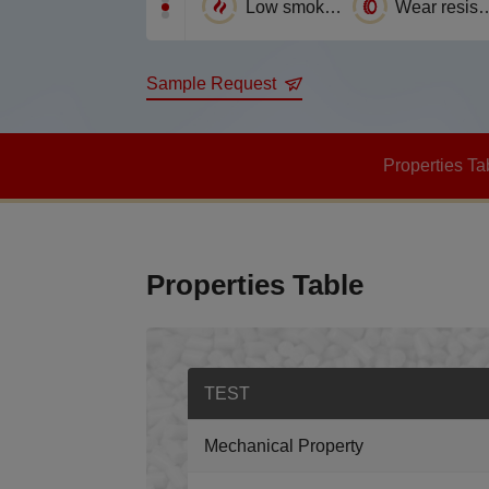
Corrosion Resistance
Flame Retardance
Low smoke emission
Wear resi
Sample Request
Properties Ta
Properties Table
TEST
Mechanical Property