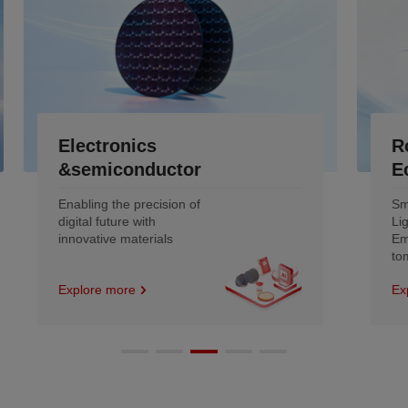
Robotics &Low-Altitude
Economy
Smoother motion and
Lighter engineering
Empowering the intelligent
tomorrow
Explore more