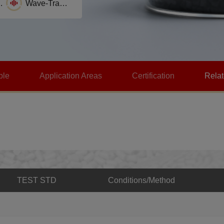
stance
Wave-Transparence
Self-lubrication
ble
Application Areas
Certification
Rela
TEST STD
Conditions/Method