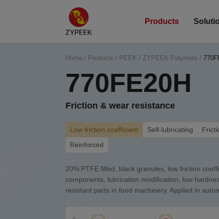
Products
Soluti
Home
/
Products
/
PEEK
/
ZYPEEK Polymers
/
770F
770FE20H
Friction & wear resistance
Low friction coefficient
Self-lubricating
Frict
Reinforced
20% PTFE filled, black granules, low friction coeffi
components, lubrication modification, low hardne
resistant parts in food machinery. Applied in auto
NVH.