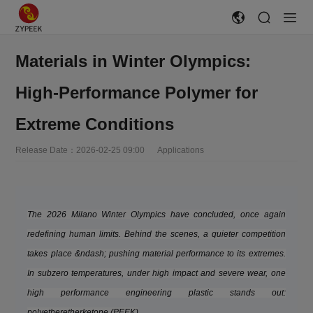
Materials in Winter Olympics:
High-Performance Polymer for
Extreme Conditions
Release Date：2026-02-25 09:00 Applications
The 2026 Milano Winter Olympics have concluded, once again
redefining human limits. Behind the scenes, a quieter competition
takes place &ndash; pushing material performance to its extremes.
In subzero temperatures, under high impact and severe wear, one
high performance engineering plastic stands out:
polyetheretherketone (PEEK)