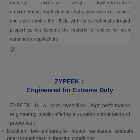
materials: excessive weight, lowtemperature
embrittlement, insufficient strength, poor wear resistance,
and short service life. PEEK, with its exceptional allround
properties, has become the material of choice for such
demanding applications.
02
ZYPEEK：
Engineered for Extreme Duty
ZYPEEK is a semi-crystalline, high-performance
engineering plastic offering a superior combination of
properties：
Excellent low-temperature impact resistance &ndash;
retains toughness in freezing conditions