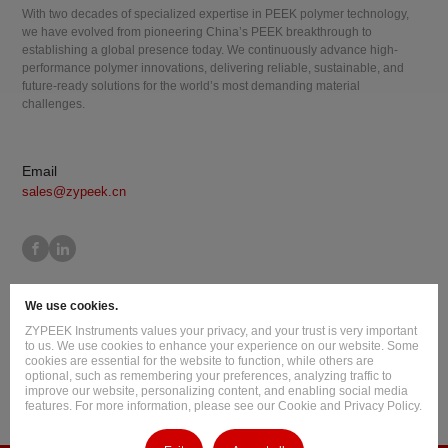
With two decades of specialized expertise in PEEK polymer technology,
we have evolved from pioneering China’s PEEK breakthrough to
establishing a global presence today. We continuously advance high-
performance polymer innovations, delivering reliable, sustainable, and
future-ready solutions for the world’s most demanding material
challenges.
Email
sales@zypeek.cn
Site Map
Terms of Use
Privacy Policy
Cookie Policy
We use cookies.
Legal Information
ZYPEEK Instruments values your privacy, and your trust is very important
Copyright © 2026 Jilin Joinature Polymer Co., Ltd.
to us. We use cookies to enhance your experience on our website. Some
cookies are essential for the website to function, while others are
ICP License No.：吉ICP备16003777号-1
optional, such as remembering your preferences, analyzing traffic to
improve our website, personalizing content, and enabling social media
Design By
:
Hansun
features. For more information, please see our Cookie and Privacy Policy.