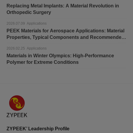
Replacing Metal Implants: A Material Revolution in
Orthopedic Surgery
2026.07.09 Applications
PEEK Materials for Aerospace Applications: Material
Properties, Typical Components and Recommended
Grades
2026.02.25 Applications
Materials in Winter Olympics: High-Performance
Polymer for Extreme Conditions
ZYPEEK’ Leadership Profile