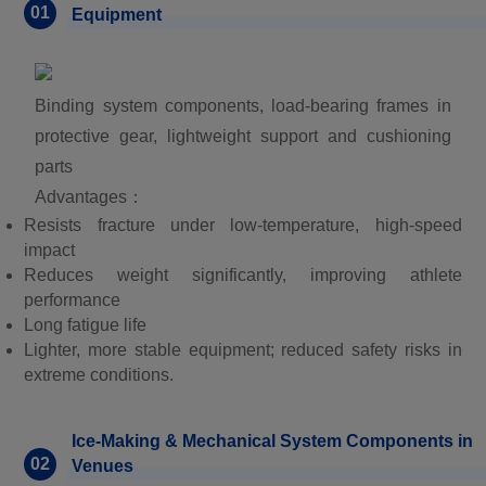
01
Equipment
Binding system components, load-bearing frames in
protective gear, lightweight support and cushioning
parts
Advantages：
Resists fracture under low-temperature, high-speed
impact
Reduces weight significantly, improving athlete
performance
Long fatigue life
Lighter, more stable equipment; reduced safety risks in
extreme conditions.
Ice-Making & Mechanical System Components in
02
Venues