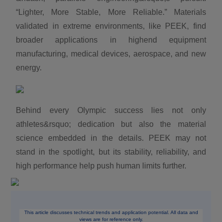
“Lighter, More Stable, More Reliable.” Materials
validated in extreme environments, like PEEK, find
broader applications in highend equipment
manufacturing, medical devices, aerospace, and new
energy.
Behind every Olympic success lies not only
athletes&rsquo; dedication but also the material
science embedded in the details. PEEK may not
stand in the spotlight, but its stability, reliability, and
high performance help push human limits further.
This article discusses technical trends and application potential. All data and
views are for reference only.