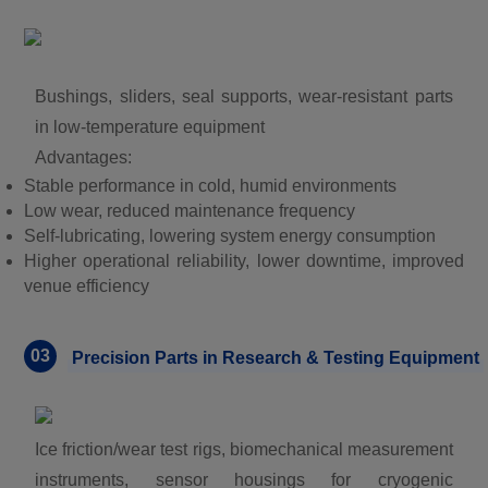
Bushings, sliders, seal supports, wear-resistant parts
in low-temperature equipment
Advantages:
Stable performance in cold, humid environments
Low wear, reduced maintenance frequency
Self-lubricating, lowering system energy consumption
Higher operational reliability, lower downtime, improved
venue efficiency
03
Precision Parts in Research & Testing Equipment
Ice friction/wear test rigs, biomechanical measurement
instruments, sensor housings for cryogenic