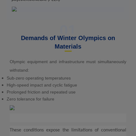
01
Demands of Winter Olympics on
Materials
Olympic equipment and infrastructure must simultaneously
withstand:
Sub-zero operating temperatures
High-speed impact and cyclic fatigue
Prolonged friction and repeated use
Zero tolerance for failure
These conditions expose the limitations of conventional