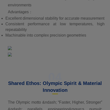
environments
Advantages：
Excellent dimensional stability for accurate measurement
Consistent performance at low temperatures, high
repeatability
Machinable into complex precision geometries
04
Shared Ethos: Olympic Spirit & Material
Innovation
The Olympic motto &ndash; “Faster, Higher, Stronger”
&ndash; parallels engineering&rsquo;s pursuit: