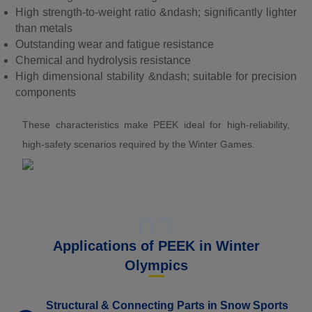
High strength-to-weight ratio &ndash; significantly lighter
than metals
Outstanding wear and fatigue resistance
Chemical and hydrolysis resistance
High dimensional stability &ndash; suitable for precision
components
These characteristics make PEEK ideal for high-reliability,
high-safety scenarios required by the Winter Games.
03
Applications of PEEK in Winter
Olympics
Structural & Connecting Parts in Snow Sports