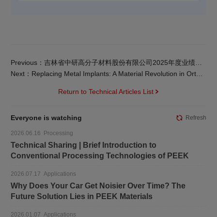
Previous：吉林省中研高分子材料股份有限公司2025年度业绩快报
Next：Replacing Metal Implants: A Material Revolution in Orthopedic Surgery
Return to Technical Articles List
Everyone is watching
Refresh
2026.06.16 Processing
Technical Sharing | Brief Introduction to
Conventional Processing Technologies of PEEK
2026.07.17 Applications
Why Does Your Car Get Noisier Over Time? The
Future Solution Lies in PEEK Materials
2026.01.07 Applications