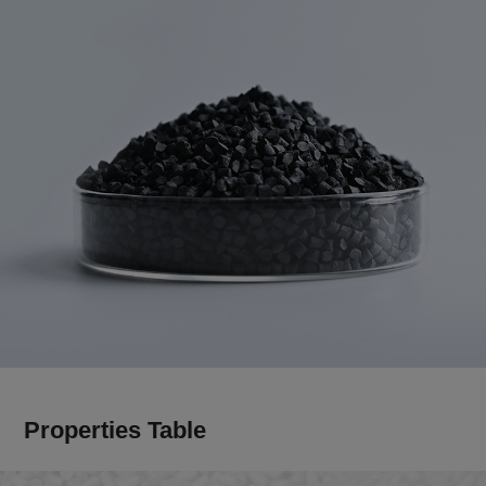
Properties Table