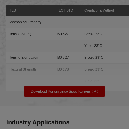
TEST
TEST STD
Conditions/Method
Mechanical Property
Tensile Strength
IS0 527
Break, 23°C
Yield, 23°C
Tensile Elongation
IS0 527
Break, 23°C
Flexural Strength
IS0 178
Break, 23°C
Yield, 23°C
Download Performance Specifications
Industry Applications