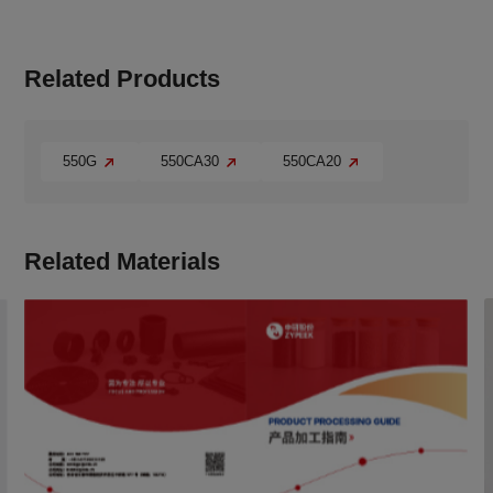
Related Products
550G
550CA30
550CA20
Related Materials