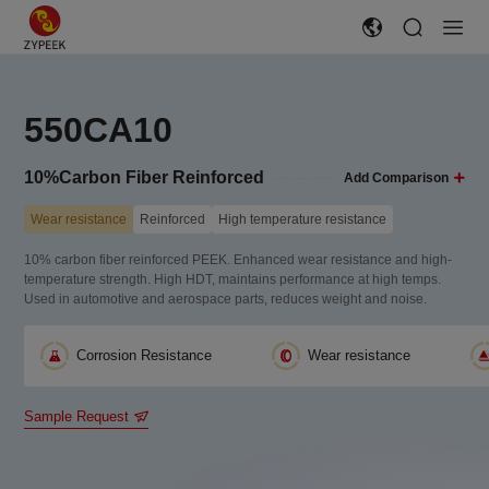
550CA10
10%Carbon Fiber Reinforced
Add Comparison
Wear resistance
Reinforced
High temperature resistance
10% carbon fiber reinforced PEEK. Enhanced wear resistance and high-
temperature strength. High HDT, maintains performance at high temps.
Used in automotive and aerospace parts, reduces weight and noise.
Corrosion Resistance
Wear resistance
Sample Request