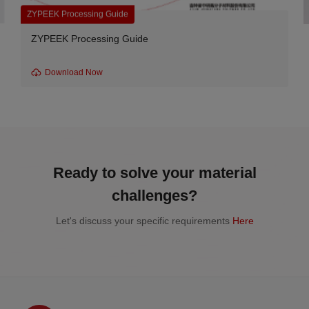
Carbon Fiber Reinforced Grades
e
CA series-550CA10 Carbon Fib
Download Now
Ready to solve your material
challenges?
Let's discuss your specific requirements
Here