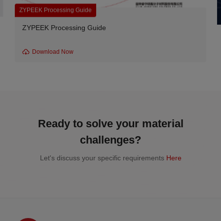
ZYPEEK Processing Guide
ZYPEEK Processing Guide
Download Now
Ready to solve your material
challenges?
Let's discuss your specific requirements
Here