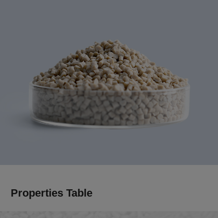
Properties Table