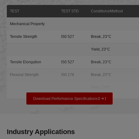
TEST
TEST STD
Conditions/Method
Mechanical Property
Tensile Strength
IS0 527
Break, 23°C
Yield, 23°C
Tensile Elongation
IS0 527
Break, 23°C
Flexural Strength
IS0 178
Break, 23°C
Yield, 23°C
Download Performance Specifications
Industry Applications