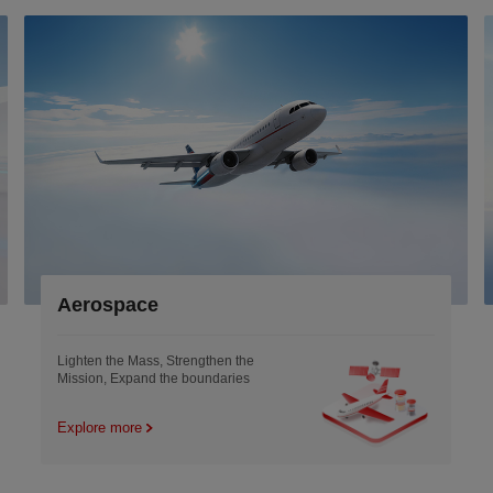
Aerospace
Lighten the Mass, Strengthen the
Mission, Expand the boundaries
Explore more