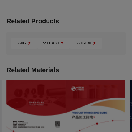
Related Products
550G
550CA30
550GL30
Related Materials