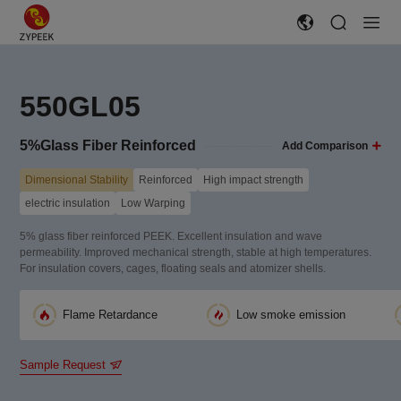
550GL05
5%Glass Fiber Reinforced
Add Comparison
Dimensional Stability
Reinforced
High impact strength
electric insulation
Low Warping
5% glass fiber reinforced PEEK. Excellent insulation and wave
permeability. Improved mechanical strength, stable at high temperatures.
For insulation covers, cages, floating seals and atomizer shells.
Flame Retardance
Low smoke emission
Sample Request